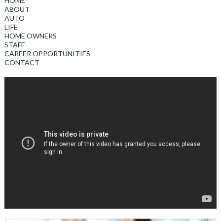
HOME
ABOUT
AUTO
LIFE
HOME OWNERS
STAFF
CAREER OPPORTUNITIES
CONTACT