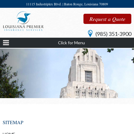
11115 Industriplex Blvd. | Baton Rouge, Louisiana 70809
Request a Quote
(985) 351-3900
Click for Menu
SITEMAP