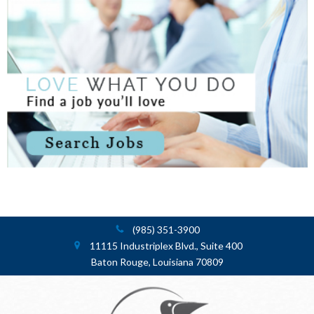
(985) 351-3900
11115 Industriplex Blvd., Suite 400
Baton Rouge, Louisiana 70809