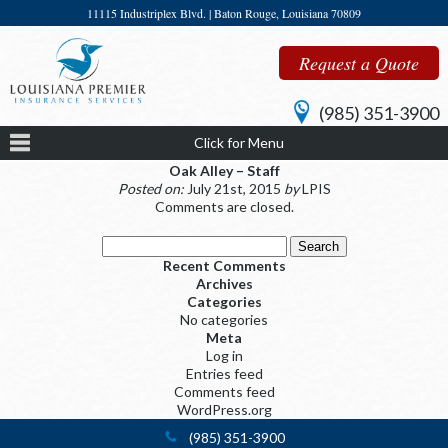
11115 Industriplex Blvd. | Baton Rouge, Louisiana 70809
Request a Quote
(985) 351-3900
Click for Menu
Oak Alley – Staff
Posted on:
July 21st, 2015
by
LPIS
Comments are closed.
Search
for:
Recent Comments
Archives
Categories
No categories
Meta
Log in
Entries feed
Comments feed
WordPress.org
(985) 351-3900