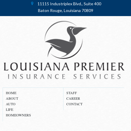
11115 Industriplex Blvd., Suite 400
Baton Rouge, Louisiana 70809
HOME
STAFF
ABOUT
CAREER
AUTO
CONTACT
LIFE
HOMEOWNERS