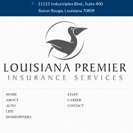
11115 Industriplex Blvd., Suite 400
Baton Rouge, Louisiana 70809
HOME
STAFF
ABOUT
CAREER
AUTO
CONTACT
LIFE
HOMEOWNERS